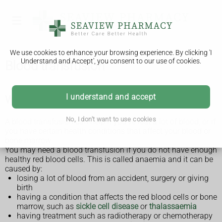
We use cookies to enhance your browsing experience. By clicking 'I
Understand and Accept', you consent to our use of cookies.
Blood transfusion
I understand and accept
Why a blood transfusion is done
No, I don't want to use cookies
A blood transfusion can help if you've lost a lot of blood, or if
you have certain health conditions that affect your blood or
bone marrow.
You may need a blood transfusion if you do not have enough
healthy red blood cells. This is called anaemia and it can be
caused by:
losing a lot of blood from an accident, surgery or giving
birth
having a condition that affects the red blood cells or bone
marrow, such as
sickle cell disease
or
thalassaemia
having treatment such as radiotherapy or chemotherapy