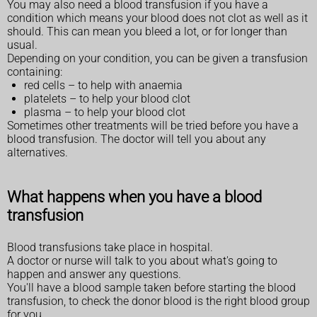
You may also need a blood transfusion if you have a
condition which means your blood does not clot as well as it
should. This can mean you bleed a lot, or for longer than
usual.
Depending on your condition, you can be given a transfusion
containing:
red cells – to help with anaemia
platelets – to help your blood clot
plasma – to help your blood clot
Sometimes other treatments will be tried before you have a
blood transfusion. The doctor will tell you about any
alternatives.
What happens when you have a blood
transfusion
Blood transfusions take place in hospital.
A doctor or nurse will talk to you about what's going to
happen and answer any questions.
You'll have a blood sample taken before starting the blood
transfusion, to check the donor blood is the right blood group
for you.