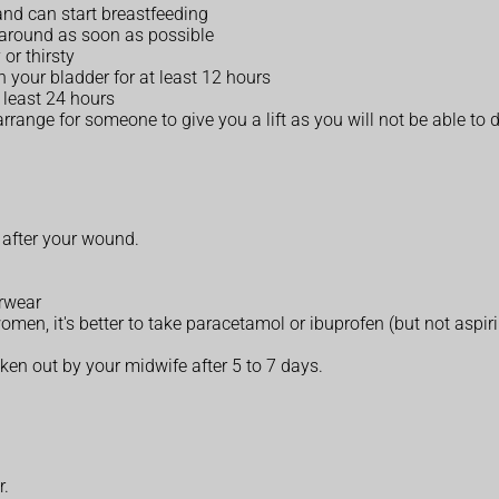
and can start breastfeeding
 around as soon as possible
or thirsty
n your bladder for at least 12 hours
 least 24 hours
range for someone to give you a lift as you will not be able to d
 after your wound.
erwear
women, it's better to take paracetamol or ibuprofen (but not aspir
aken out by your midwife after 5 to 7 days.
r.