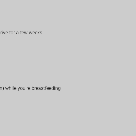
rive for a few weeks.
in) while you're breastfeeding