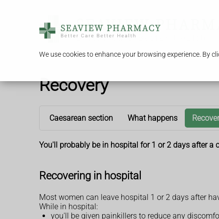
We use cookies to enhance your browsing experience. By clic
Recovery
Caesarean section
What happens
Recove
You'll probably be in hospital for 1 or 2 days after 
Recovering in hospital
Most women can leave hospital 1 or 2 days after ha
While in hospital:
you'll be given painkillers to reduce any discomfo