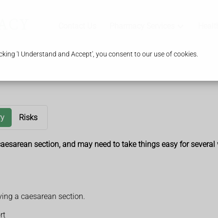
Contact Us
Pharmacy Services
Healt
king 'I Understand and Accept', you consent to our use of cookies.
ry
Risks
a caesarean section, and may need to take things easy for several
ving a caesarean section.
rt