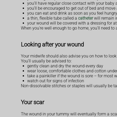
you'll have regular close contact with your baby 
you'll be encouraged to get out of bed and move
you can eat and drink as soon as you feel hungry 
a thin, flexible tube called a
catheter
will remain i
your wound will be covered with a dressing for at
When you're well enough to go home, you'll need to ar
Looking after your wound
Your midwife should also advise you on how to look
You'll usually be advised to:
gently clean and dry the wound every day
wear loose, comfortable clothes and cotton und
take a painkiller if the wound is sore – for most 
watch out for signs of infection
Non-dissolvable stitches or staples will usually be t
Your scar
The wound in your tummy will eventually form a sca