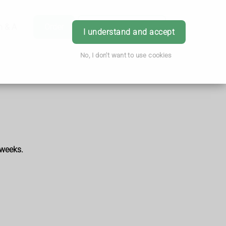
h & Advice
Order
Book Appointment
Login
I understand and accept
No, I don't want to use cookies
 weeks.