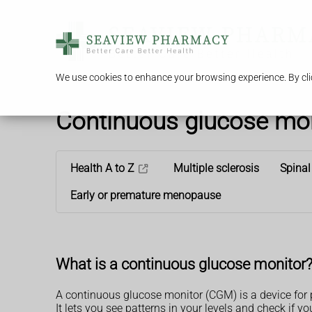
We use cookies to enhance your browsing experience. By clic
Continuous glucose moni
Health A to Z
Multiple sclerosis
Spinal
Early or premature menopause
What is a continuous glucose monitor
A continuous glucose monitor (CGM) is a device for
It lets you see patterns in your levels and check if y