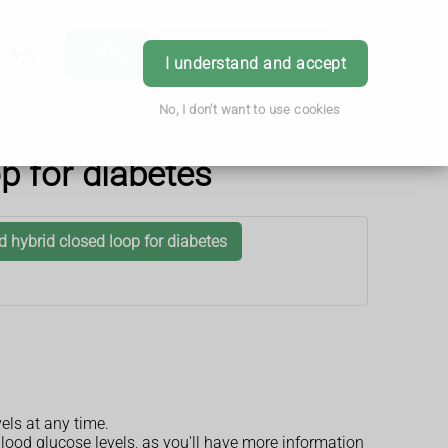
h & Advice
Order
Book Appointment
Login
I understand and accept
No, I don't want to use cookies
p for diabetes
 hybrid closed loop for diabetes
els at any time.
 blood glucose levels, as you'll have more information