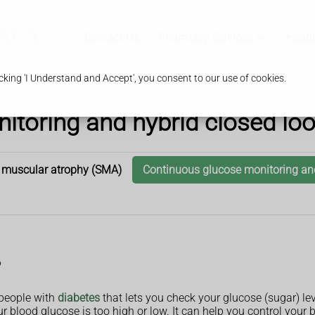
Contact Us
Pharmacy Services
Healt
king 'I Understand and Accept', you consent to our use of cookies.
toring and hybrid closed loo
 muscular atrophy (SMA)
Continuous glucose monitoring and
?
 people with
diabetes
that lets you check your glucose (sugar) lev
our blood glucose is too high or low. It can help you control your