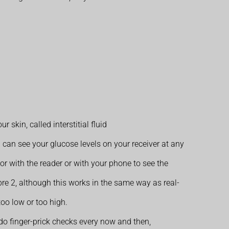
skin, called interstitial fluid
 can see your glucose levels on your receiver at any
r with the reader or with your phone to see the
ibre 2, although this works in the same way as real-
too low or too high.
o do finger-prick checks every now and then,