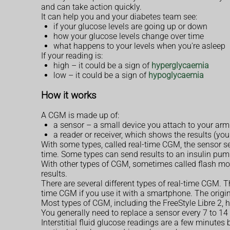
and can take action quickly.
It can help you and your diabetes team see:
if your glucose levels are going up or down
how your glucose levels change over time
what happens to your levels when you're asleep
If your reading is:
high – it could be a sign of
hyperglycaemia
low – it could be a sign of
hypoglycaemia
How it works
A CGM is made up of:
a sensor – a small device you attach to your arm 
a reader or receiver, which shows the results (yo
With some types, called real-time CGM, the sensor se
time. Some types can send results to an insulin pum
With other types of CGM, sometimes called flash mon
results.
There are several different types of real-time CGM. T
time CGM if you use it with a smartphone. The origin
Most types of CGM, including the FreeStyle Libre 2, h
You generally need to replace a sensor every 7 to 14
Interstitial fluid glucose readings are a few minutes