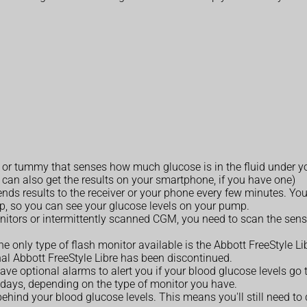
or tummy that senses how much glucose is in the fluid under your 
u can also get the results on your smartphone, if you have one)
nds results to the receiver or your phone every few minutes. You
p, so you can see your glucose levels on your pump.
itors or intermittently scanned CGM, you need to scan the senso
he only type of flash monitor available is the Abbott FreeStyle L
al Abbott FreeStyle Libre has been discontinued.
ave optional alarms to alert you if your blood glucose levels go 
 days, depending on the type of monitor you have.
 behind your blood glucose levels. This means you'll still need t