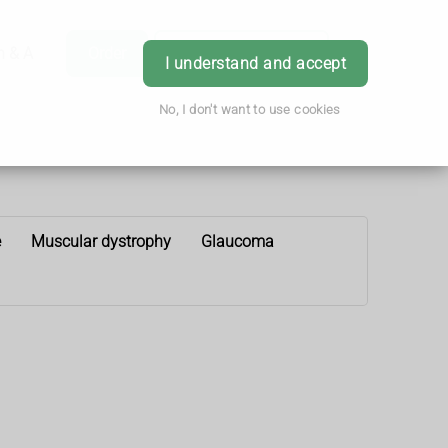
h & Advice
Order
Book Appointment
Login
I understand and accept
No, I don't want to use cookies
e
Muscular dystrophy
Glaucoma