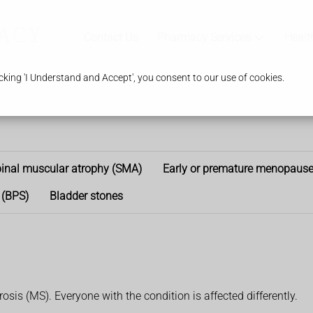
Contact Us
Pharmacy Services
Healt
king 'I Understand and Accept', you consent to our use of cookies.
inal muscular atrophy (SMA)
Early or premature menopaus
 (BPS)
Bladder stones
osis (MS). Everyone with the condition is affected differently.