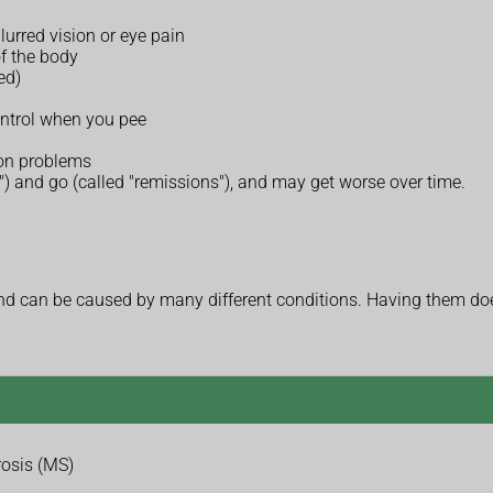
lurred vision or eye pain
of the body
ed)
ontrol when you pee
ion problems
) and go (called "remissions"), and may get worse over time.
 can be caused by many different conditions. Having them does
rosis (MS)