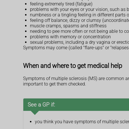
feeling extremely tired (fatigue)
problems with your eyes or your vision, such as b
numbness or a tingling feeling in different parts 
feeling off balance, dizzy or clumsy (uncoordinat
muscle cramps, spasms and stiffness
needing to pee more often or not being able to c
problems with memory or concentration
sexual problems, including a dry vagina or erect
Symptoms may come (called "flare-ups" or "relapses"
When and where to get medical help
Symptoms of multiple sclerosis (MS) are common and
important to get them checked.
See a GP if:
you think you have symptoms of multiple scle