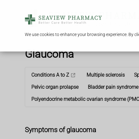
We use cookies to enhance your browsing experience. By clic
Glaucoma
Conditions A to Z
Multiple sclerosis
Sp
Pelvic organ prolapse
Bladder pain syndrome
Polyendocrine metabolic ovarian syndrome (PM
Symptoms of glaucoma