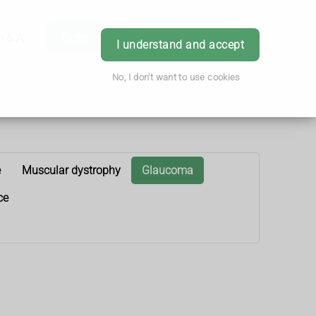
h & Advice
Order
Book Appointment
Login
I understand and accept
No, I don't want to use cookies
e
Muscular dystrophy
Glaucoma
ce