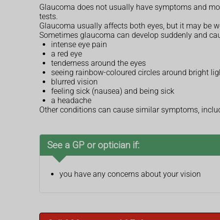
Glaucoma does not usually have symptoms and most pe
tests.
Glaucoma usually affects both eyes, but it may be wo
Sometimes glaucoma can develop suddenly and ca
intense eye pain
a red eye
tenderness around the eyes
seeing rainbow-coloured circles around bright lig
blurred vision
feeling sick (nausea) and being sick
a headache
Other conditions can cause similar symptoms, incl
See a GP or optician if:
you have any concerns about your vision