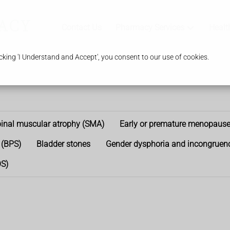
Contact Us
Pharmacy Services
Healt
king 'I Understand and Accept', you consent to our use of cookies.
inal muscular atrophy (SMA)
Early or premature menopaus
 (BPS)
Bladder stones
Gender dysphoria and incongruen
OS)