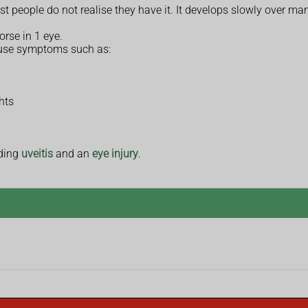
ople do not realise they have it. It develops slowly over many
rse in 1 eye.
use symptoms such as:
hts
uding
uveitis
and an
eye injury
.