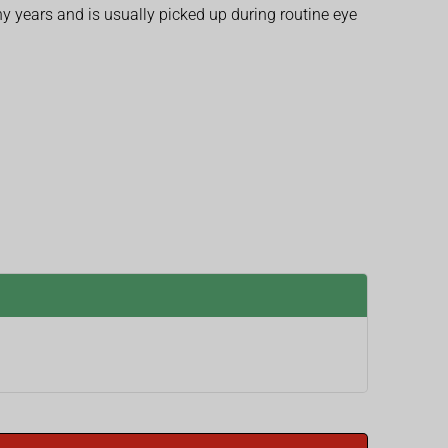
 years and is usually picked up during routine eye