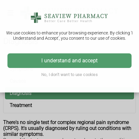
We use cookies to enhance your browsing experience. By clicking 'I
Understand and Accept', you consent to our use of cookies.
Diagnosis
Complex regional pain syndrome
I understand and accept
Symptoms
No, I don't want to use cookies
Causes
Diagnosis
Treatment
There's no single test for complex regional pain syndrome
(CRPS). It's usually diagnosed by ruling out conditions with
similar symptoms.