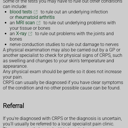
Some of the tests you may have to rule out other conditions
can include:
blood tests
to rule out an underlying infection
or
rheumatoid arthritis
an
MRI scan
to rule out underlying problems with
your tissue or bones
an
X-ray
to rule out problems with the joints and
bones
nerve conduction studies to rule out damage to nerves
A physical examination may also be carried out by a GP or
another specialist to check for physical signs of CRPS, such
as swelling and changes to your skin's temperature and
appearance.
Any physical exam should be gentle so it does not increase
your pain.
CRPS can usually be diagnosed if you have clear symptoms
of the condition and no other possible cause can be found.
Referral
If you're diagnosed with CRPS or the diagnosis is uncertain,
you'll usually be referred to a local specialist pain clinic.