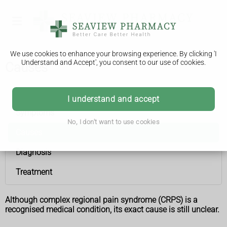
We use cookies to enhance your browsing experience. By clicking 'I
Understand and Accept', you consent to our use of cookies.
Causes
Complex regional pain syndrome
I understand and accept
Symptoms
No, I don't want to use cookies
Causes
Diagnosis
Treatment
Although complex regional pain syndrome (CRPS) is a
recognised medical condition, its exact cause is still unclear.