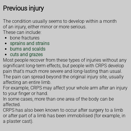
Previous injury
The condition usually seems to develop within a month
of an injury, either minor or more serious.
These can include:
bone fractures
sprains and strains
burns and scalds
cuts and grazes
Most people recover from these types of injuries without any
significant long-term effects, but people with CRPS develop
pain that's much more severe and long-lasting than usual.
The pain can spread beyond the original injury site, usually
affecting an entire limb.
For example, CRPS may affect your whole arm after an injury
to your finger or hand.
In some cases, more than one area of the body can be
affected.
CRPS has also been known to occur after surgery to a limb
or after part of a limb has been immobilised (for example, in
a plaster cast).