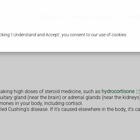
Contact Us
Pharmacy Services
Healt
king 'I Understand and Accept', you consent to our use of cookies.
king high doses of steroid medicine, such as
hydrocortisone
itary gland (near the brain) or adrenal glands (near the kidneys
ones in your body, including cortisol.
alled Cushing’s disease. If it's caused elsewhere in the body, it’s