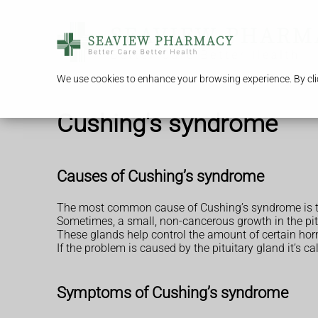
We use cookies to enhance your browsing experience. By clic
Cushing's syndrome
Causes of Cushing’s syndrome
The most common cause of Cushing’s syndrome is ta
Sometimes, a small, non-cancerous growth in the pitu
These glands help control the amount of certain horm
If the problem is caused by the pituitary gland it’s c
Symptoms of Cushing’s syndrome