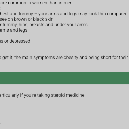
 more common in women than in men.
:
chest and tummy – your arms and legs may look thin compared t
 see on brown or black skin
ur tummy, hips, breasts and under your arms
 arms and legs
us or depressed
es get it, the main symptoms are obesity and being short for their
icularly if you're taking steroid medicine
t