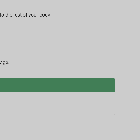
o the rest of your body
 age.