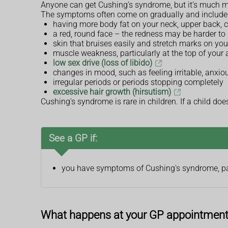
Anyone can get Cushing’s syndrome, but it’s much
The symptoms often come on gradually and include
having more body fat on your neck, upper back, 
a red, round face – the redness may be harder to
skin that bruises easily and stretch marks on yo
muscle weakness, particularly at the top of your
low sex drive (loss of libido)
changes in mood, such as feeling irritable, anxio
irregular periods or periods stopping completely
excessive hair growth (hirsutism)
Cushing's syndrome is rare in children. If a child do
See a GP if:
you have symptoms of Cushing's syndrome, part
What happens at your GP appointmen