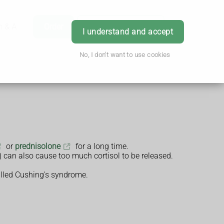
h & Advice
Order
Book Appointment
Login
I understand and accept
No, I don't want to use cookies
or
prednisolone
for a long time.
) can also cause too much cortisol to be released.
 called Cushing's syndrome.