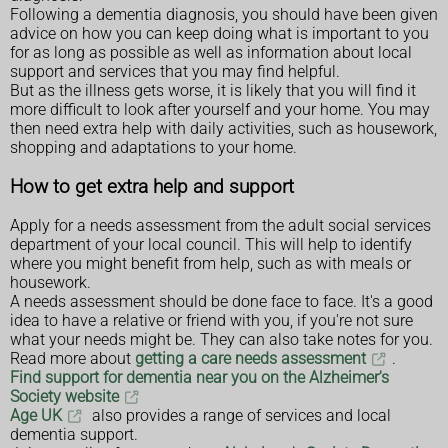
Following a dementia diagnosis, you should have been given
advice on how you can keep doing what is important to you
for as long as possible as well as information about local
support and services that you may find helpful.
But as the illness gets worse, it is likely that you will find it
more difficult to look after yourself and your home. You may
then need extra help with daily activities, such as housework,
shopping and adaptations to your home.
How to get extra help and support
Apply for a needs assessment from the adult social services
department of your local council. This will help to identify
where you might benefit from help, such as with meals or
housework.
A needs assessment should be done face to face. It's a good
idea to have a relative or friend with you, if you're not sure
what your needs might be. They can also take notes for you.
Read more about
getting a care needs assessment
.
Find support for dementia near you on the Alzheimer's
Society website
Age UK
also provides a range of services and local
dementia support.