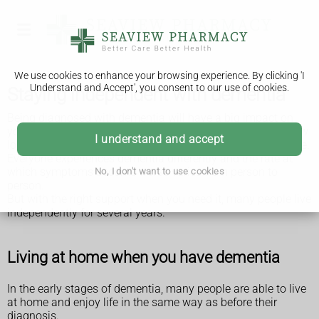
We use cookies to enhance your browsing experience. By clicking 'I
Understand and Accept', you consent to our use of cookies.
Staying independent with dementia
Being diagnosed with dementia will have a big impact on
you and your life. You and your family may worry about how
I understand and accept
long you can look after yourself, particularly if you live alone.
Everyone experiences dementia differently and the rate at
which symptoms become worse varies from person to
No, I don't want to use cookies
person.
But with the right support when you need it, many people live
independently for several years.
Living at home when you have dementia
In the early stages of dementia, many people are able to live
at home and enjoy life in the same way as before their
diagnosis.