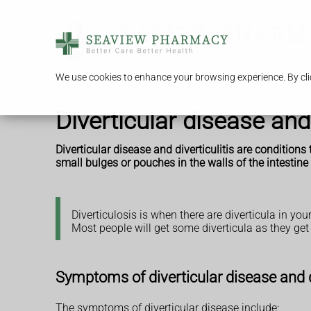
We use cookies to enhance your browsing experience. By clic
Diverticular disease and 
Diverticular disease and diverticulitis are conditio
small bulges or pouches in the walls of the intestine 
Diverticulosis is when there are diverticula in y
Most people will get some diverticula as they get
Symptoms of diverticular disease and di
The symptoms of diverticular disease include: