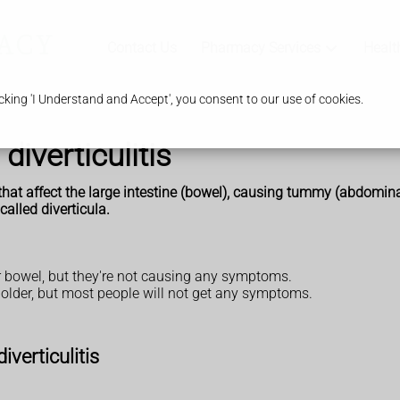
Contact Us
Pharmacy Services
Healt
king 'I Understand and Accept', you consent to our use of cookies.
diverticulitis
ns that affect the large intestine (bowel), causing tummy (abdom
called diverticula.
our bowel, but they're not causing any symptoms.
 older, but most people will not get any symptoms.
verticulitis