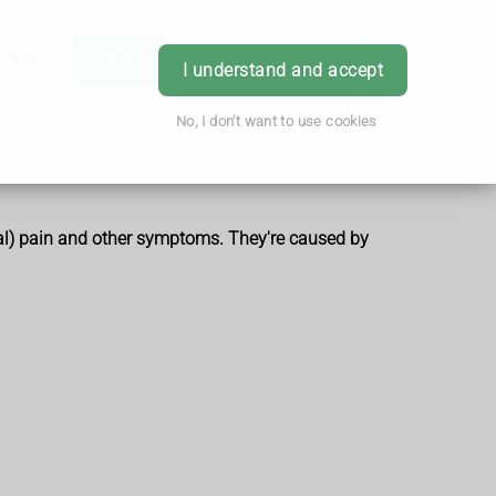
h & Advice
Order
Book Appointment
Login
I understand and accept
No, I don't want to use cookies
inal) pain and other symptoms. They're caused by