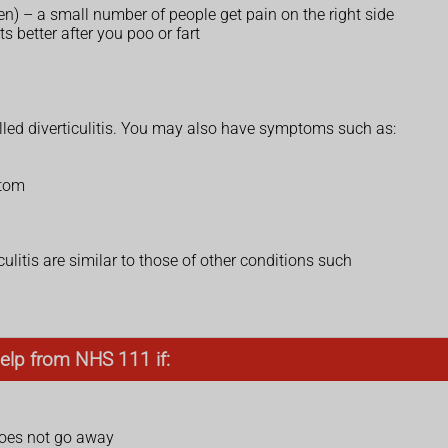
en) – a small number of people get pain on the right side
s better after you poo or fart
called diverticulitis. You may also have symptoms such as:
ttom
ulitis are similar to those of other conditions such
elp from NHS 111 if:
does not go away