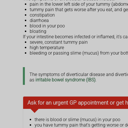
pain in the lower left side of your tummy (abdom
tummy pain that gets worse after you eat, and get
constipation
diarrhoea
blood in your poo
bloating
If your intestine becomes infected or inflamed, it's 
severe, constant tummy pain
high temperature
bleeding or passing slime (mucus) from your bo
The symptoms of diverticular disease and divertic
as
irritable bowel syndrome (IBS)
.
Ask for an urgent GP appointment or get h
there is blood or slime (mucus) in your poo
you have tummy pain that's getting worse or 