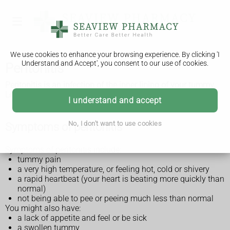
We use cookies to enhance your browsing experience. By clicking 'I
Understand and Accept', you consent to our use of cookies.
Peritonitis
Peritonitis is an infection of the inner lining of your tummy.
Left untreated, it can become life threatening.
I understand and accept
No, I don't want to use cookies
Symptoms of peritonitis
Symptoms of peritonitis include:
tummy pain
a very high temperature, or feeling hot, cold or shivery
a rapid heartbeat (your heart is beating more quickly than
normal)
not being able to pee or peeing much less than normal
You might also have:
a lack of appetite and feel or be sick
a swollen tummy