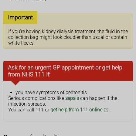
Important
If you're having kidney dialysis treatment, the fluid in the
collection bag might look cloudier than usual or contain
white flecks.
Ask for an urgent GP appointment or get help
from NHS 111 if:
you have symptoms of peritonitis
Serious complications like
sepsis
can happen if the
infection spreads.
You can call 111 or
get help from 111 online
.