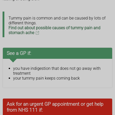
Tummy pain is common and can be caused by lots of
different things.
Find out about possible causes of tummy pain and
stomach ache
See a GP if:
you have indigestion that does not go away with
treatment
your tummy pain keeps coming back
Ask for an urgent GP appointment or get help
from NHS 111 if: