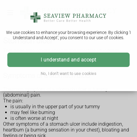
We use cookies to enhance your browsing experience. By clicking 'I
Understand and Accept', you consent to our use of cookies.
Stomach ulcer
This page also covers sores in the intestine (duodenal
ulcers).
I understand and accept
No, I don't want to use cookies
Symptoms of a stomach ulcer
The main symptom of a stomach ulcer is tummy
(abdominal) pain.
The pain:
is usually in the upper part of your tummy
may feel like burning
is often worse at night
Other symptoms of a stomach ulcer include indigestion,
heartburn (a burning sensation in your chest), bloating and
feeling or being sick.