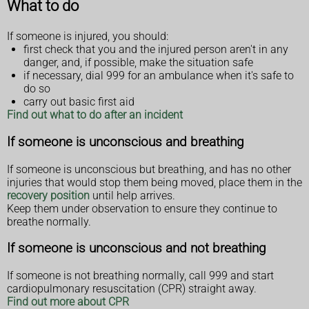
What to do
If someone is injured, you should:
first check that you and the injured person aren't in any
danger, and, if possible, make the situation safe
if necessary, dial 999 for an ambulance when it's safe to
do so
carry out basic first aid
Find out what to do after an incident
If someone is unconscious and breathing
If someone is unconscious but breathing, and has no other
injuries that would stop them being moved, place them in the
recovery position
until help arrives.
Keep them under observation to ensure they continue to
breathe normally.
If someone is unconscious and not breathing
If someone is not breathing normally, call 999 and start
cardiopulmonary resuscitation (CPR) straight away.
Find out more about CPR