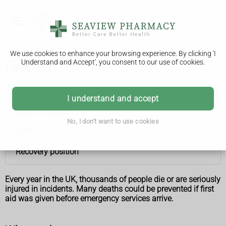
We use cookies to enhance your browsing experience. By clicking 'I
Understand and Accept', you consent to our use of cookies.
First aid
First aid
I understand and accept
After an incident
No, I don't want to use cookies
CPR
Recovery position
Every year in the UK, thousands of people die or are seriously
injured in incidents. Many deaths could be prevented if first
aid was given before emergency services arrive.