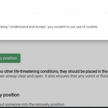
Contact Us
Pharmacy Services
Healt
king 'I Understand and Accept', you consent to our use of cookies.
y position
o other life-threatening conditions, they should be placed in the
eir airway clear and open. It also ensures that any vomit or flu
y position
put someone into the recovery position.