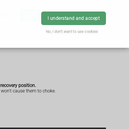
h & Advice
Order
Book Appointment
Login
I understand and accept
No, I don't want to use cookies
 recovery position.
id won't cause them to choke.