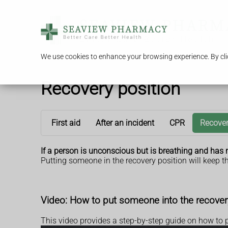
We use cookies to enhance your browsing experience. By clic
Recovery position
First aid
After an incident
CPR
Recover
If a person is unconscious but is breathing and has n
Putting someone in the recovery position will keep th
Video: How to put someone into the recover
This video provides a step-by-step guide on how to 