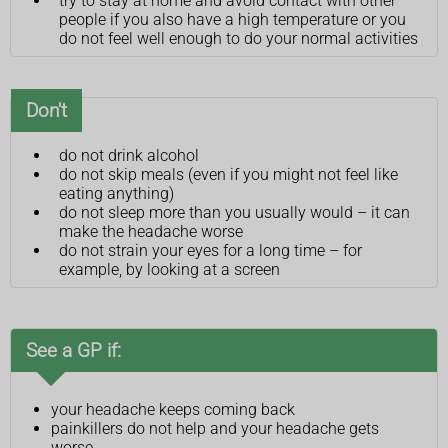
try to stay at home and avoid contact with other
people if you also have a high temperature or you
do not feel well enough to do your normal activities
Don't
do not drink alcohol
do not skip meals (even if you might not feel like
eating anything)
do not sleep more than you usually would – it can
make the headache worse
do not strain your eyes for a long time – for
example, by looking at a screen
See a GP if:
your headache keeps coming back
painkillers do not help and your headache gets
worse