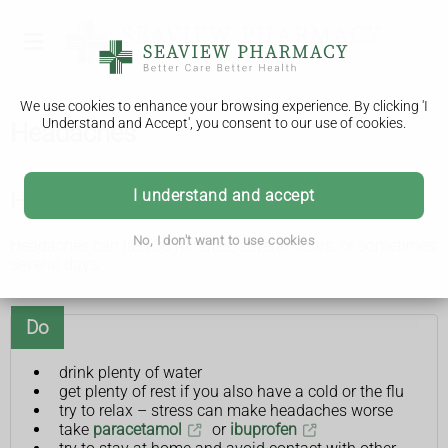
We use cookies to enhance your browsing experience. By clicking 'I
Understand and Accept', you consent to our use of cookies.
Headaches
I understand and accept
How you can ease headaches yourself
No, I don't want to use cookies
Headaches can last 30 minutes, several hours, or sometimes
several days.
Do
drink plenty of water
get plenty of rest if you also have a cold or the flu
try to relax – stress can make headaches worse
take
paracetamol
or
ibuprofen