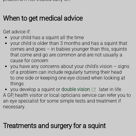
When to get medical advice
Get advice if:
your child has a squint all the time
your child is older than 3 months and has a squint that
comes and goes – in babies younger than this, squints
that come and go are common and are not usually a
cause for concern
you have any concerns about your child's vision – signs
of a problem can include regularly turning their head
to one side or keeping one eye closed when looking at
things
you develop a squint or
double vision
later in life
A GP, health visitor or local opticians service can refer you to
an eye specialist for some simple tests and treatment if
necessary.
Treatments and surgery for a squint