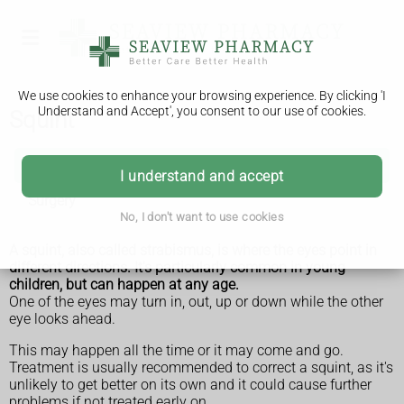
We use cookies to enhance your browsing experience. By clicking 'I
Understand and Accept', you consent to our use of cookies.
Squint
Squint
I understand and accept
Surgery
No, I don't want to use cookies
A squint, also called strabismus, is where the eyes point in
different directions. It's particularly common in young
children, but can happen at any age.
One of the eyes may turn in, out, up or down while the other
eye looks ahead.
This may happen all the time or it may come and go.
Treatment is usually recommended to correct a squint, as it's
unlikely to get better on its own and it could cause further
problems if not treated early on.