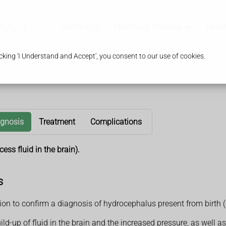
Contact Us
Pharmacy Services
Healt
king 'I Understand and Accept', you consent to our use of cookies.
agnosis
Treatment
Complications
ss fluid in the brain).
s
on to confirm a diagnosis of hydrocephalus present from birth (
ld-up of fluid in the brain and the increased pressure, as well a