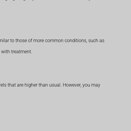
milar to those of more common conditions, such as
 with treatment.
vels that are higher than usual. However, you may