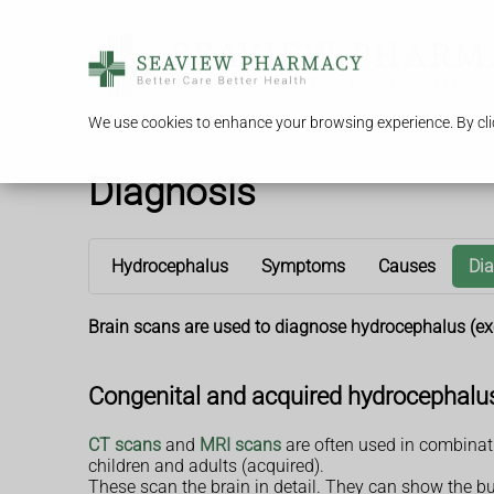
We use cookies to enhance your browsing experience. By clic
Diagnosis
Hydrocephalus
Symptoms
Causes
Di
Brain scans are used to diagnose hydrocephalus (exce
Congenital and acquired hydrocephalu
CT scans
and
MRI scans
are often used in combinati
children and adults (acquired).
These scan the brain in detail. They can show the bui