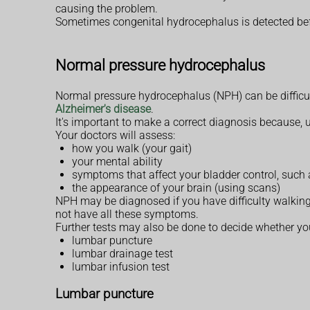
causing the problem.
Sometimes congenital hydrocephalus is detected bef
Normal pressure hydrocephalus
Normal pressure hydrocephalus (NPH) can be difficu
Alzheimer's disease
.
It's important to make a correct diagnosis because, 
Your doctors will assess:
how you walk (your gait)
your mental ability
symptoms that affect your bladder control, such
the appearance of your brain (using scans)
NPH may be diagnosed if you have difficulty walking
not have all these symptoms.
Further tests may also be done to decide whether yo
lumbar puncture
lumbar drainage test
lumbar infusion test
Lumbar puncture