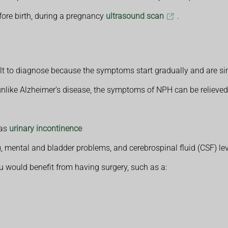
ore birth, during a pregnancy
ultrasound scan
.
lt to diagnose because the symptoms start gradually and are si
unlike Alzheimer’s disease, the symptoms of NPH can be relieved
 as
urinary incontinence
, mental and bladder problems, and cerebrospinal fluid (CSF) le
u would benefit from having surgery, such as a: