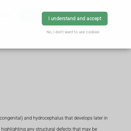
h & Advice
Order
Book Appointment
Login
I understand and accept
No, I don't want to use cookies
congenital) and hydrocephalus that develops later in
s highlighting any structural defects that may be