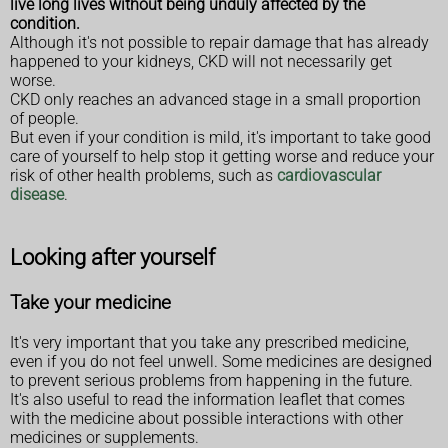
live long lives without being unduly affected by the
condition.
Although it's not possible to repair damage that has already
happened to your kidneys, CKD will not necessarily get
worse.
CKD only reaches an advanced stage in a small proportion
of people.
But even if your condition is mild, it's important to take good
care of yourself to help stop it getting worse and reduce your
risk of other health problems, such as
cardiovascular
disease
.
Looking after yourself
Take your medicine
It's very important that you take any prescribed medicine,
even if you do not feel unwell. Some medicines are designed
to prevent serious problems from happening in the future.
It's also useful to read the information leaflet that comes
with the medicine about possible interactions with other
medicines or supplements.