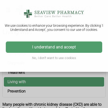
We use cookies to enhance your browsing experience. By clicking 'I
Understand and Accept', you consent to our use of cookies.
Living with
Chronic kidney disease
I understand and accept
Symptoms
No, I don't want to use cookies
Diagnosis
Treatment
Living with
Prevention
Many people with chronic kidney disease (CKD) are able to