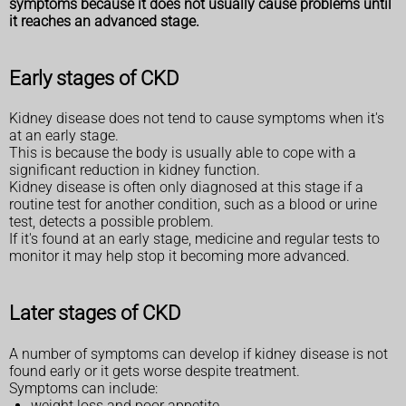
symptoms because it does not usually cause problems until
it reaches an advanced stage.
Early stages of CKD
Kidney disease does not tend to cause symptoms when it's
at an early stage.
This is because the body is usually able to cope with a
significant reduction in kidney function.
Kidney disease is often only diagnosed at this stage if a
routine test for another condition, such as a blood or urine
test, detects a possible problem.
If it's found at an early stage, medicine and regular tests to
monitor it may help stop it becoming more advanced.
Later stages of CKD
A number of symptoms can develop if kidney disease is not
found early or it gets worse despite treatment.
Symptoms can include:
weight loss and poor appetite