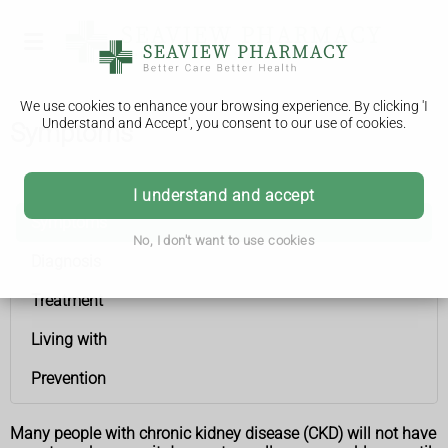
We use cookies to enhance your browsing experience. By clicking 'I
Understand and Accept', you consent to our use of cookies.
Symptoms
Chronic kidney disease
I understand and accept
Symptoms
No, I don't want to use cookies
Diagnosis
Treatment
Living with
Prevention
Many people with chronic kidney disease (CKD) will not have