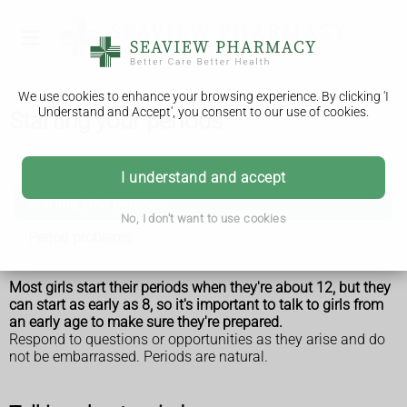
We use cookies to enhance your browsing experience. By clicking 'I
Understand and Accept', you consent to our use of cookies.
Starting your periods
Periods
I understand and accept
Starting your periods
No, I don't want to use cookies
Period problems
Most girls start their
periods
when they're about 12, but they
can start as early as 8, so it's important to talk to girls from
an early age to make sure they're prepared.
Respond to questions or opportunities as they arise and do
not be embarrassed. Periods are natural.