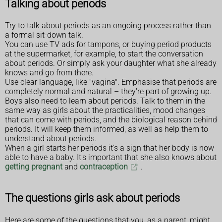
Talking about periods
Try to talk about periods as an ongoing process rather than
a formal sit-down talk.
You can use TV ads for tampons, or buying period products
at the supermarket, for example, to start the conversation
about periods. Or simply ask your daughter what she already
knows and go from there.
Use clear language, like "vagina". Emphasise that periods are
completely normal and natural – they're part of growing up.
Boys also need to learn about periods. Talk to them in the
same way as girls about the practicalities, mood changes
that can come with periods, and the biological reason behind
periods. It will keep them informed, as well as help them to
understand about periods.
When a girl starts her periods it's a sign that her body is now
able to have a baby. It's important that she also knows about
getting pregnant
and
contraception
.
The questions girls ask about periods
Here are some of the questions that you, as a parent, might