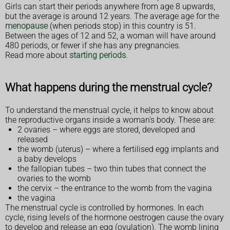
Girls can start their periods anywhere from age 8 upwards,
but the average is around 12 years. The average age for the
menopause
(when periods stop) in this country is 51.
Between the ages of 12 and 52, a woman will have around
480 periods, or fewer if she has any pregnancies.
Read more about
starting periods
.
What happens during the menstrual cycle?
To understand the menstrual cycle, it helps to know about
the reproductive organs inside a woman's body. These are:
2 ovaries – where eggs are stored, developed and
released
the womb (uterus) – where a fertilised egg implants and
a baby develops
the fallopian tubes – two thin tubes that connect the
ovaries to the womb
the cervix – the entrance to the womb from the vagina
the vagina
The menstrual cycle is controlled by hormones. In each
cycle, rising levels of the hormone oestrogen cause the ovary
to develop and release an egg (ovulation). The womb lining