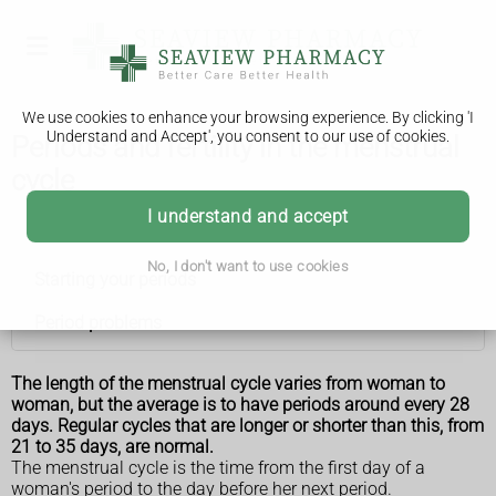
We use cookies to enhance your browsing experience. By clicking 'I
Understand and Accept', you consent to our use of cookies.
Periods and fertility in the menstrual
cycle
I understand and accept
Periods
No, I don't want to use cookies
Starting your periods
Period problems
The length of the menstrual cycle varies from woman to
woman, but the average is to have periods around every 28
days. Regular cycles that are longer or shorter than this, from
21 to 35 days, are normal.
The menstrual cycle is the time from the first day of a
woman's period to the day before her next period.