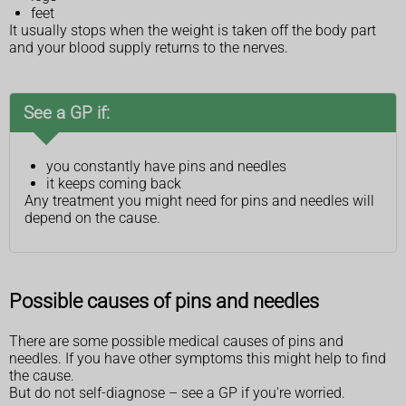
feet
It usually stops when the weight is taken off the body part
and your blood supply returns to the nerves.
See a GP if:
you constantly have pins and needles
it keeps coming back
Any treatment you might need for pins and needles will
depend on the cause.
Possible causes of pins and needles
There are some possible medical causes of pins and
needles. If you have other symptoms this might help to find
the cause.
But do not self-diagnose – see a GP if you're worried.