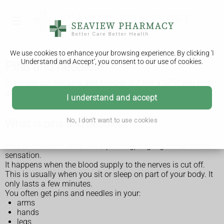
We use cookies to enhance your browsing experience. By clicking 'I
Understand and Accept', you consent to our use of cookies.
Pins and needles
Everyone can get pins and needles but see a GP if you keep
getting it or it lasts a long time.
I understand and accept
No, I don't want to use cookies
What is pins and needles?
Pins and needles feels like a pricking, tingling or numbness
sensation.
It happens when the blood supply to the nerves is cut off.
This is usually when you sit or sleep on part of your body. It
only lasts a few minutes.
You often get pins and needles in your:
arms
hands
legs