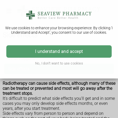
We use cookies to enhance your browsing experience. By clicking 'I
Understand and Accept', you consent to our use of cookies.
Side effects
Radiotherapy
I understand and accept
What happens
No, I don't want to use cookies
Side effects
Radiotherapy can cause side effects, although many of these
can be treated or prevented and most will go away after the
treatment stops.
It's difficult to predict what side effects you'll get and in some
cases you may only develop side effects months, or even
years, after you start treatment.
Side effects vary from person to person and depend on