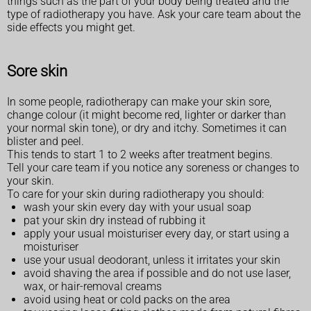
things such as the part of your body being treated and the
type of radiotherapy you have. Ask your care team about the
side effects you might get.
Sore skin
In some people, radiotherapy can make your skin sore,
change colour (it might become red, lighter or darker than
your normal skin tone), or dry and itchy. Sometimes it can
blister and peel.
This tends to start 1 to 2 weeks after treatment begins.
Tell your care team if you notice any soreness or changes to
your skin.
To care for your skin during radiotherapy you should:
wash your skin every day with your usual soap
pat your skin dry instead of rubbing it
apply your usual moisturiser every day, or start using a
moisturiser
use your usual deodorant, unless it irritates your skin
avoid shaving the area if possible and do not use laser,
wax, or hair-removal creams
avoid using heat or cold packs on the area