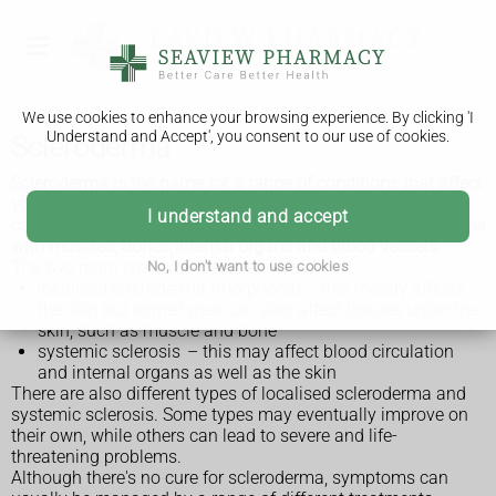
We use cookies to enhance your browsing experience. By clicking 'I
Understand and Accept', you consent to our use of cookies.
Scleroderma
Scleroderma is the name for a range of conditions that affect
your immune system (autoimmune conditions) and can
I understand and accept
cause hard, thickened areas of skin and sometimes problems
with muscles, bones, internal organs and blood vessels.
The two main types of scleroderma are:
No, I don't want to use cookies
localised scleroderma (morphoea) – this mostly affects
the skin but some types can also affect tissues under the
skin, such as muscle and bone
systemic sclerosis – this may affect blood circulation
and internal organs as well as the skin
There are also different types of localised scleroderma and
systemic sclerosis. Some types may eventually improve on
their own, while others can lead to severe and life-
threatening problems.
Although there's no cure for scleroderma, symptoms can