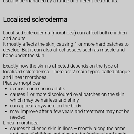
usually be managed by a range of different treatments.
Localised scleroderma
Localised scleroderma (morphoea) can affect both children
and adults.
It mostly affects the skin, causing 1 or more hard patches to
develop. But it can also affect tissues such as muscle and
bone under the skin.
Exactly how the skin is affected depends on the type of
localised scleroderma. There are 2 main types, called plaque
and linear morphoea.
Plaque morphoea:
is most common in adults
causes 1 or more discoloured oval patches on the skin,
which may be hairless and shiny
can appear anywhere on the body
may improve after a few years and treatment may not be
needed
Linear morphoea:
causes thickened skin in lines – mostly along the arms