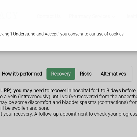
Contact Us
Pharmacy Services
Healt
king 'I Understand and Accept', you consent to our use of cookies.
How it's performed
Recovery
Risks
Alternatives
(TURP), you may need to recover in hospital for1 to 3 days befor
to a vein (intravenously) until you've recovered from the anaesthe
e may be some discomfort and bladder spasms (contractions) fr
will be swollen and sore.
ut your recovery. A follow-up appointment to check your progres