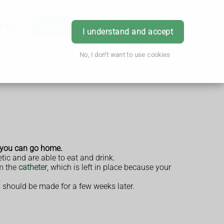
h & Advice
Order
Book Appointment
Login
I understand and accept
No, I don't want to use cookies
e you can go home.
tic and are able to eat and drink.
om the
catheter
, which is left in place because your
s should be made for a few weeks later.