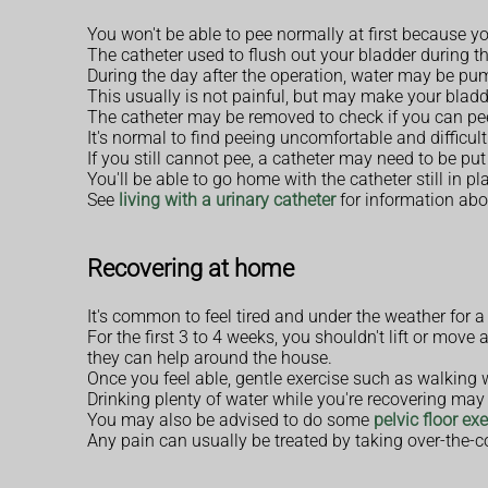
You won't be able to pee normally at first because yo
The catheter used to flush out your bladder during the
During the day after the operation, water may be pum
This usually is not painful, but may make your bladde
The catheter may be removed to check if you can pe
It's normal to find peeing uncomfortable and difficult
If you still cannot pee, a catheter may need to be put
You'll be able to go home with the catheter still in 
See
living with a urinary catheter
for information abou
Recovering at home
It's common to feel tired and under the weather for 
For the first 3 to 4 weeks, you shouldn't lift or mov
they can help around the house.
Once you feel able, gentle exercise such as walking w
Drinking plenty of water while you're recovering may 
You may also be advised to do some
pelvic floor ex
Any pain can usually be treated by taking over-the-c