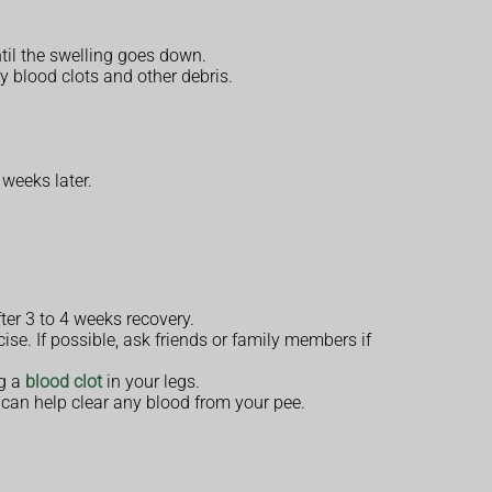
ntil the swelling goes down.
y blood clots and other debris.
 weeks later.
ter 3 to 4 weeks recovery.
ise. If possible, ask friends or family members if
ng a
blood clot
in your legs.
can help clear any blood from your pee.