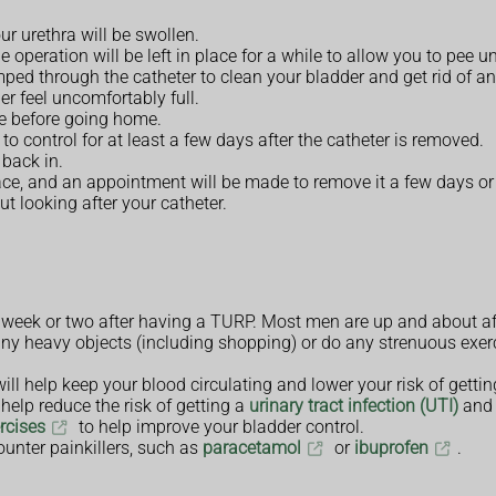
ur urethra will be swollen.
 operation will be left in place for a while to allow you to pee u
ped through the catheter to clean your bladder and get rid of an
r feel uncomfortably full.
e before going home.
 to control for at least a few days after the catheter is removed.
 back in.
place, and an appointment will be made to remove it a few days or
t looking after your catheter.
a week or two after having a TURP. Most men are up and about af
e any heavy objects (including shopping) or do any strenuous exerc
ill help keep your blood circulating and lower your risk of getti
help reduce the risk of getting a
urinary tract infection (UTI)
and 
ercises
to help improve your bladder control.
ounter painkillers, such as
paracetamol
or
ibuprofen
.