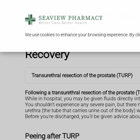
We use cookies to enhance your browsing experience. By clic
Recovery
Transurethral resection of the prostate (TURP)
Following a transurethral resection of the prostate 
While in hospital, you may be given fluids directly in
You shouldn't experience any severe pain, but ther
urethra (the tube that carries urine out of the body) 
Before you're discharged, you'll be given advice abo
Peeing after TURP