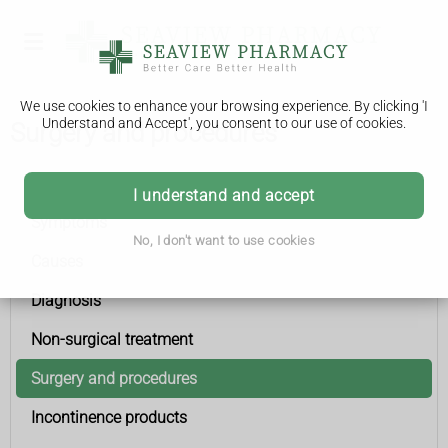
We use cookies to enhance your browsing experience. By clicking 'I
Understand and Accept', you consent to our use of cookies.
Surgery and procedures
Urinary incontinence
I understand and accept
Symptoms
No, I don't want to use cookies
Causes
Diagnosis
Non-surgical treatment
Surgery and procedures
Incontinence products