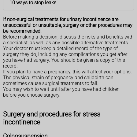
10 ways to stop leaks
If non-surgical treatments for urinary incontinence are
unsuccessful or unsuitable, surgery or other procedures may
be recommended.
Before making a decision, discuss the risks and benefits with
a specialist, as well as any possible alternative treatments.
Your doctor must keep a detailed record of the type of
surgery they do, including any complications you get after
you have had surgery. You should be given a copy of this
record.
If you plan to have a pregnancy, this will affect your options.
The physical strain of pregnancy and childbirth can
sometimes cause surgical treatments to fail.
You may wish to wait until after you have had children
before you choose surgery.
Surgery and procedures for stress
incontinence
Colposuspension