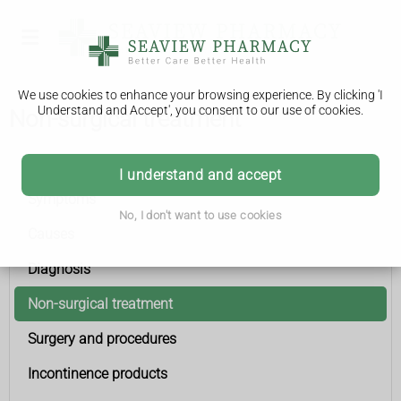
We use cookies to enhance your browsing experience. By clicking 'I
Understand and Accept', you consent to our use of cookies.
Non-surgical treatment
Urinary incontinence
I understand and accept
Symptoms
No, I don't want to use cookies
Causes
Diagnosis
Non-surgical treatment
Surgery and procedures
Incontinence products