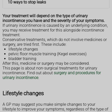
10 ways to stop leaks
Your treatment will depend on the type of urinary
incontinence you have and the severity of your symptoms.
If urinary incontinence is caused by an underlying condition,
you may receive treatment for this alongside incontinence
treatment.
Conservative treatments, which do not involve medicines or
surgery, are tried first. These include:
lifestyle changes
pelvic floor muscle training (Kegel exercises)
bladder training
After this, medicine or surgery may be considered.
This page is about non-surgical treatments for urinary
incontinence. Find out about
surgery and procedures for
urinary incontinence
.
Lifestyle changes
A GP may suggest you make simple changes to your
lifestyle to improve your symptoms, regardless of the type of