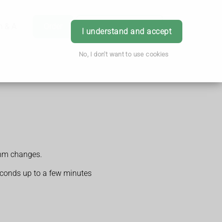
h & Advice
Order
Book Appointment
Login
I understand and accept
No, I don't want to use cookies
thm changes.
seconds up to a few minutes