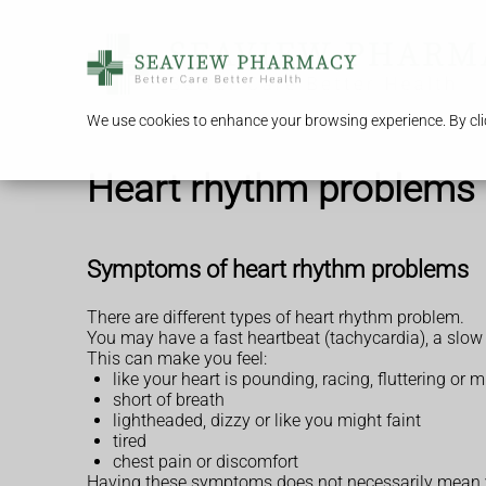
We use cookies to enhance your browsing experience. By clic
Heart rhythm problems 
Symptoms of heart rhythm problems
There are different types of heart rhythm problem.
You may have a fast heartbeat (tachycardia), a slow
This can make you feel:
like your heart is pounding, racing, fluttering or m
short of breath
lightheaded, dizzy or like you might faint
tired
chest pain or discomfort
Having these symptoms does not necessarily mean 