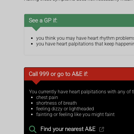
See a GP if:
you think you may have heart rhythm problem
you have heart palpitations that keep happenin
Call 999 or go to A&E if:
You currently have heart palpitations with any of
chest pain
shortness of breath
feeling dizzy or lightheaded
fainting or feeling like you might faint
Find your nearest A&E