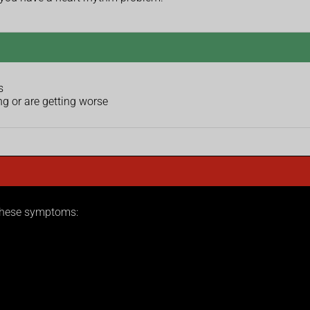
s
g or are getting worse
 these symptoms: