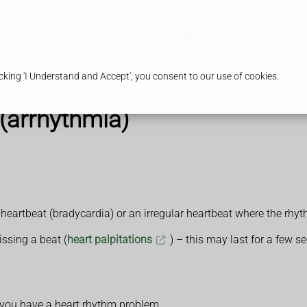
Contact Us
Pharmacy Services
Healt
king 'I Understand and Accept', you consent to our use of cookies.
(arrhythmia)
 heartbeat (bradycardia) or an irregular heartbeat where the rhy
issing a beat (
heart palpitations
) – this may last for a few 
you have a heart rhythm problem.