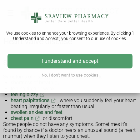
We use cookies to enhance your browsing experience. By clicking 'I
Understand and Accept', you consent to our use of cookies.
Heart valve disease
I understand and accept
Symptoms of heart valve disease
No, I don't want to use cookies
Symptoms of heart valve disease can include:
shortness of breath
feeling tired or weak
feeling dizzy
heart palpitations
, where you suddenly feel your heart
beating irregularly or faster than usual
swollen ankles and feet
chest pain
or discomfort
Some people do not have any symptoms. Sometimes it's
found by chance if a doctor hears an unusual sound (a heart
murmur) when they listen to your chest.