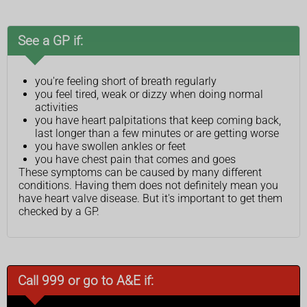
See a GP if:
you're feeling short of breath regularly
you feel tired, weak or dizzy when doing normal
activities
you have heart palpitations that keep coming back,
last longer than a few minutes or are getting worse
you have swollen ankles or feet
you have chest pain that comes and goes
These symptoms can be caused by many different
conditions. Having them does not definitely mean you
have heart valve disease. But it's important to get them
checked by a GP.
Call 999 or go to A&E if: