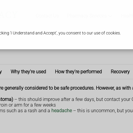
Contact Us
Pharmacy Services
Healt
king 'I Understand and Accept', you consent to our use of cookies.
y
Why they're used
How they're performed
Recovery
 generally considered to be safe procedures. However, as with a
matoma)
– this should improve after a few days, but contact your 
roin or arm for a few weeks
ms such as a rash and a
headache
– this is uncommon, but you 