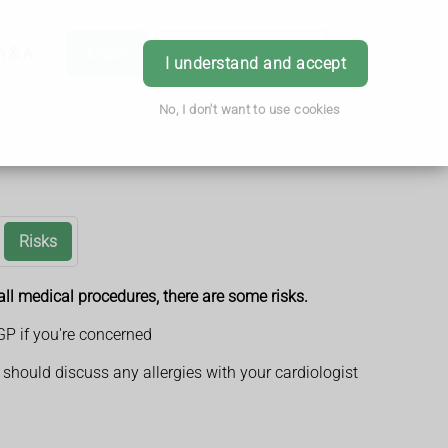
h & Advice
Order
Book Appointment
Login
I understand and accept
No, I don't want to use cookies
Risks
ll medical procedures, there are some risks.
GP if you're concerned
should discuss any allergies with your cardiologist