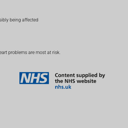
sibly being affected
eart problems are most at risk.