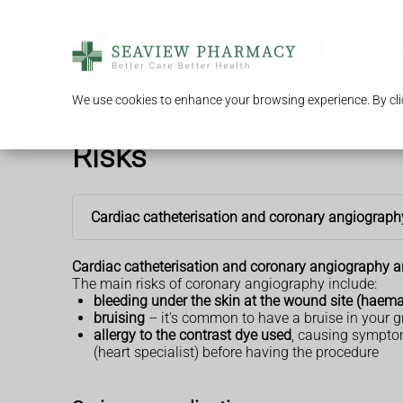
We use cookies to enhance your browsing experience. By clic
Risks
Cardiac catheterisation and coronary angiograph
Cardiac catheterisation and coronary angiography are
The main risks of coronary angiography include:
bleeding under the skin at the wound site (hae
bruising
– it's common to have a bruise in your g
allergy to the contrast dye used
, causing sympto
(heart specialist) before having the procedure