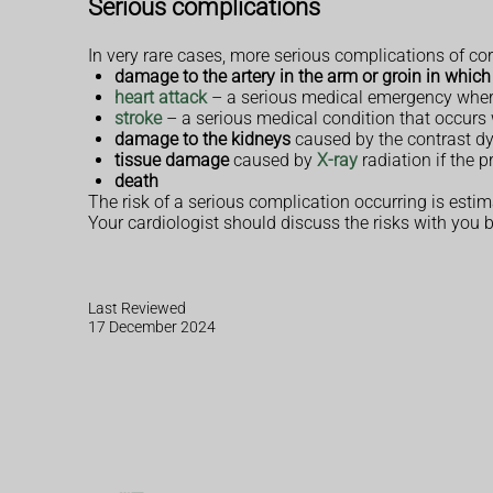
Serious complications
In very rare cases, more serious complications of c
damage to the artery in the arm or groin in which
heart attack
– a serious medical emergency where
stroke
– a serious medical condition that occurs 
damage to the kidneys
caused by the contrast d
tissue damage
caused by
X-ray
radiation if the 
death
The risk of a serious complication occurring is estim
Your cardiologist should discuss the risks with you 
Last Reviewed
17 December 2024