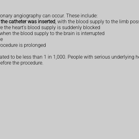
oronary angiography can occur. These include:
 the catheter was inserted
, with the blood supply to the limb pos
 the heart's blood supply is suddenly blocked
when the blood supply to the brain is interrupted
ye
procedure is prolonged
ated to be less than 1 in 1,000. People with serious underlying h
before the procedure.