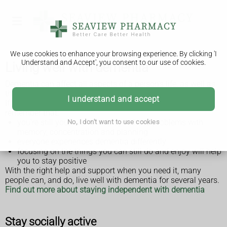
We use cookies to enhance your browsing experience. By clicking 'I
Understand and Accept', you consent to our use of cookies.
Living well with dementia
Dementia can affect all aspects of a person's life, as well as
those around them.
I understand and accept
If you have been diagnosed with dementia, it's important to
remember that:
you're still you, even though you have problems with
No, I don't want to use cookies
memory, concentration and planning
everyone experiences dementia differently
focusing on the things you can still do and enjoy will help
you to stay positive
With the right help and support when you need it, many
people can, and do, live well with dementia for several years.
Find out more about staying independent with dementia
Stay socially active