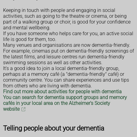
Keeping in touch with people and engaging in social
activities, such as going to the theatre or cinema, or being
part of a walking group or choir, is good for your confidence
and mental wellbeing.
If you have someone who helps care for you, an active social
life is good for them, too.
Many venues and organisations are now dementia-friendly.
For example, cinemas put on dementia-friendly screenings of
the latest films, and leisure centres run dementia-friendly
swimming sessions as well as other activities.
It's a good idea to join a local dementia-friendly group,
perhaps at a memory café (a "dementia-friendly" café) or
community centre. You can share experiences and use tips
from others who are living with dementia.
Find out more about activities for people with dementia
You can search for dementia support groups and memory
cafés in your local area on the Alzheimer's Society
website
Telling people about your dementia