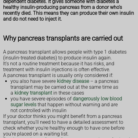
dependent diabetes. It gives someone with diabetes a
healthy insulin-producing pancreas from a donor who's
recently died. This means they can produce their own insulin
and do not need to inject it.
Why pancreas transplants are carried out
A pancreas transplant allows people with type 1 diabetes
(insulin-treated diabetes) to produce insulin again.
It's not a routine treatment because it has risks, and
treatment with insulin injections is often effective.
A pancreas transplant is usually only considered if:
you also have severe
kidney disease
– a pancreas
transplant may be carried out at the same time as
a
kidney transplant
in these cases
you have severe episodes of
dangerously low blood
sugar levels
that happen without warning and are
not controlled with insulin
If your doctor thinks you might benefit from a pancreas
transplant, you'll need to have a detailed assessment to
check whether you're healthy enough to have one before
you're placed on a waiting list.