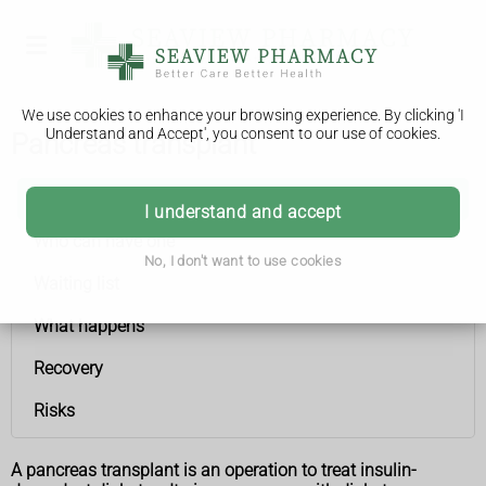
We use cookies to enhance your browsing experience. By clicking 'I
Understand and Accept', you consent to our use of cookies.
Pancreas transplant
Pancreas transplant
I understand and accept
Who can have one
No, I don't want to use cookies
Waiting list
What happens
Recovery
Risks
A pancreas transplant is an operation to treat insulin-