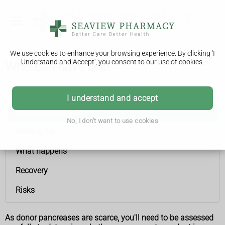
We use cookies to enhance your browsing experience. By clicking 'I
Understand and Accept', you consent to our use of cookies.
Who can have one
Pancreas transplant
I understand and accept
Who can have one
No, I don't want to use cookies
Waiting list
What happens
Recovery
Risks
As donor pancreases are scarce, you'll need to be assessed