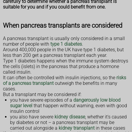
carefully to determine whether a pancreas transplant is
suitable for you and if you could benefit from one.
When pancreas transplants are considered
A pancreas transplant is usually only considered in a small
number of people with
type 1 diabetes
.
Around 400,000 people in the UK have type 1 diabetes, but
less than 200 get a pancreas transplant each year.
Type 1 diabetes happens when the immune system destroys
the cells (islets) in the pancreas that produce a hormone
called insulin.
It can often be controlled with insulin injections, so the
risks
of a pancreas transplant
outweigh the benefits in many
cases.
But a transplant may be considered if:
you have severe episodes of a
dangerously low blood
sugar level
that happen without warning, even with good
insulin control
you also have severe
kidney disease
, whether it's caused
by diabetes or not – a pancreas transplant may be
carried out alongside a
kidney transplant
in these cases