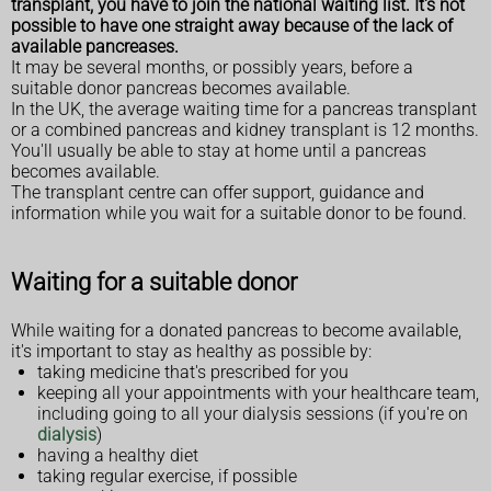
transplant, you have to join the national waiting list. It's not
possible to have one straight away because of the lack of
available pancreases.
It may be several months, or possibly years, before a
suitable donor pancreas becomes available.
In the UK, the average waiting time for a pancreas transplant
or a combined pancreas and kidney transplant is 12 months.
You'll usually be able to stay at home until a pancreas
becomes available.
The transplant centre can offer support, guidance and
information while you wait for a suitable donor to be found.
Waiting for a suitable donor
While waiting for a donated pancreas to become available,
it's important to stay as healthy as possible by:
taking medicine that's prescribed for you
keeping all your appointments with your healthcare team,
including going to all your dialysis sessions (if you're on
dialysis
)
having a healthy diet
taking regular exercise, if possible