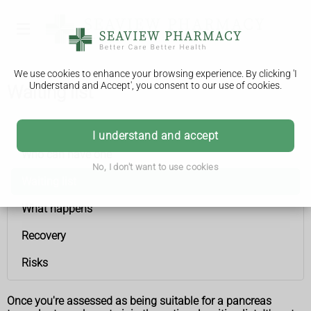
We use cookies to enhance your browsing experience. By clicking 'I
Understand and Accept', you consent to our use of cookies.
Waiting list
Pancreas transplant
I understand and accept
Who can have one
No, I don't want to use cookies
Waiting list
What happens
Recovery
Risks
Once you're assessed as being suitable for a pancreas