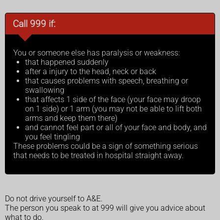
Call 999 if:
You or someone else has paralysis or weakness:
that happened suddenly
after a injury to the head, neck or back
that causes problems with speech, breathing or
swallowing
that affects 1 side of the face (your face may droop
on 1 side) or 1 arm (you may not be able to lift both
arms and keep them there)
and cannot feel part or all of your face and body, and
you feel tingling
These problems could be a sign of something serious
that needs to be treated in hospital straight away.
Do not drive yourself to A&E.
The person you speak to at 999 will give you advice about
what to do.