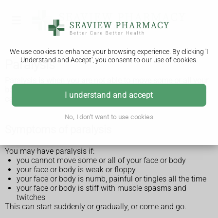
We use cookies to enhance your browsing experience. By clicking 'I
Understand and Accept', you consent to our use of cookies.
Paralysis
Paralysis is when you are not able to move some or all your
body. It can be temporary or permanent depending on what
I understand and accept
causes it.
No, I don't want to use cookies
Symptoms of paralysis
You may have paralysis if:
you cannot move some or all of your face or body
your face or body is weak or floppy
your face or body is numb, painful or tingles all the time
your face or body is stiff with muscle spasms and
twitches
This can start suddenly or gradually, or come and go.