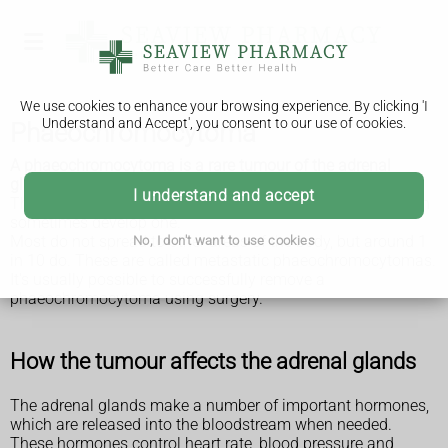
We use cookies to enhance your browsing experience. By clicking 'I
Understand and Accept', you consent to our use of cookies.
Phaeochromocytoma
A phaeochromocytoma is a rare tumour of the adrenal
glands, which sit above the kidneys.
I understand and accept
The tumour is mainly found in adults, although children can
sometimes develop one.
Most do not spread to other areas of the body, but around 1
No, I don't want to use cookies
in 10 do. These are called metastatic phaeochromocytomas.
It's usually possible to successfully remove a
phaeochromocytoma using surgery.
How the tumour affects the adrenal glands
The adrenal glands make a number of important hormones,
which are released into the bloodstream when needed.
These hormones control heart rate, blood pressure and