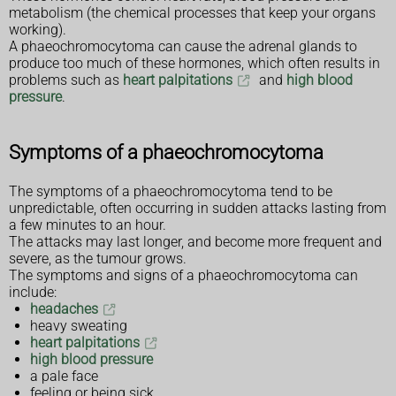
metabolism (the chemical processes that keep your organs
working).
A phaeochromocytoma can cause the adrenal glands to
produce too much of these hormones, which often results in
problems such as
heart palpitations
and
high blood
pressure
.
Symptoms of a phaeochromocytoma
The symptoms of a phaeochromocytoma tend to be
unpredictable, often occurring in sudden attacks lasting from
a few minutes to an hour.
The attacks may last longer, and become more frequent and
severe, as the tumour grows.
The symptoms and signs of a phaeochromocytoma can
include:
headaches
heavy sweating
heart palpitations
high blood pressure
a pale face
feeling or being sick