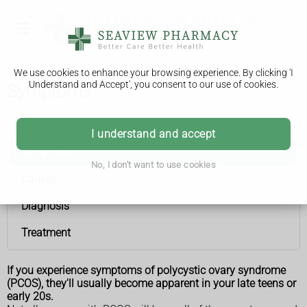
We use cookies to enhance your browsing experience. By clicking 'I
Understand and Accept', you consent to our use of cookies.
Symptoms
Polycystic ovary syndrome
I understand and accept
Symptoms
No, I don't want to use cookies
Causes
Diagnosis
Treatment
If you experience symptoms of polycystic ovary syndrome
(PCOS), they'll usually become apparent in your late teens or
early 20s.