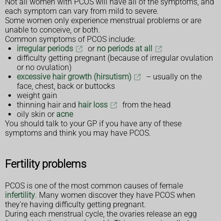
Not all women with PCOS will have all of the symptoms, and
each symptom can vary from mild to severe.
Some women only experience menstrual problems or are
unable to conceive, or both.
Common symptoms of PCOS include:
irregular periods
or
no periods at all
difficulty getting pregnant (because of irregular ovulation
or no ovulation)
excessive hair growth (hirsutism)
– usually on the
face, chest, back or buttocks
weight gain
thinning hair and
hair loss
from the head
oily skin or
acne
You should talk to your GP if you have any of these
symptoms and think you may have PCOS.
Fertility problems
PCOS is one of the most common causes of female
infertility
. Many women discover they have PCOS when
they're having difficulty getting pregnant.
During each menstrual cycle, the ovaries release an egg