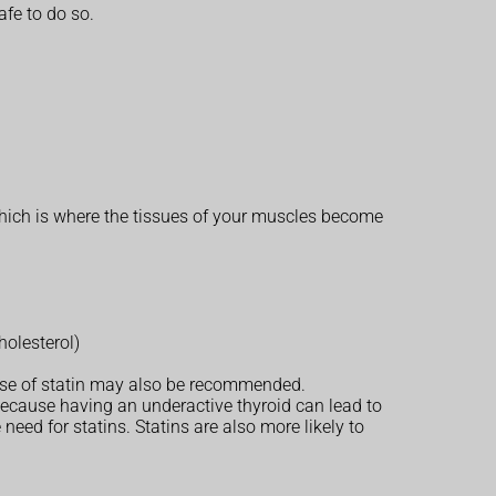
afe to do so.
 which is where the tissues of your muscles become
holesterol)
dose of statin may also be recommended.
 because having an underactive thyroid can lead to
eed for statins. Statins are also more likely to