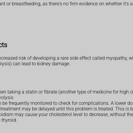
 or breastfeeding, as there's no firm evidence on whether it's s
cts
 increased risk of developing a rare side effect called myopathy,
ysis) can lead to kidney damage.
en taking a statin or fibrate (another type of medicine for high c
yolysis
to be frequently monitored to check for complications. A lower 
, treatment may be delayed until this problem is treated. This is
oidism may cause your cholesterol level to decrease, without the n
thyroid.