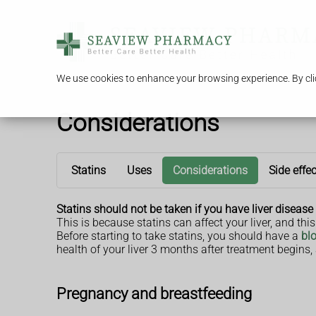
We use cookies to enhance your browsing experience. By clic
Considerations
Statins
Uses
Considerations
Side effe
Statins should not be taken if you have liver disease 
This is because statins can affect your liver, and th
Before starting to take statins, you should have a
blo
health of your liver 3 months after treatment begins
Pregnancy and breastfeeding