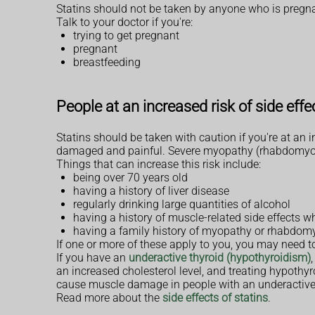
Statins should not be taken by anyone who is pregnant
Talk to your doctor if you're:
trying to get pregnant
pregnant
breastfeeding
People at an increased risk of side effe
Statins should be taken with caution if you're at an
damaged and painful. Severe myopathy (rhabdomyol
Things that can increase this risk include:
being over 70 years old
having a history of liver disease
regularly drinking large quantities of alcohol
having a history of muscle-related side effects wh
having a family history of myopathy or rhabdom
If one or more of these apply to you, you may need 
If you have an
underactive thyroid (hypothyroidism)
an increased cholesterol level, and treating hypothyr
cause muscle damage in people with an underactive 
Read more about the
side effects of statins
.