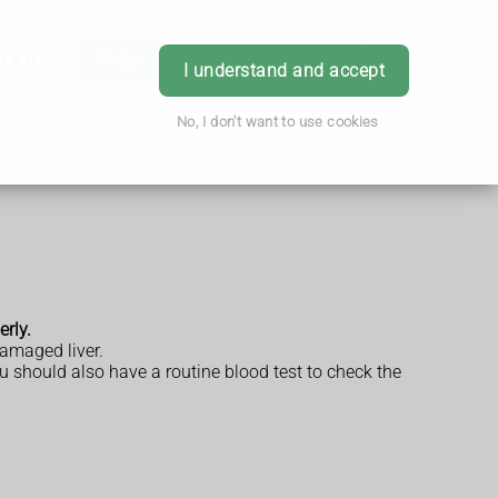
h & Advice
Order
Book Appointment
Login
I understand and accept
No, I don't want to use cookies
erly.
damaged liver.
u should also have a routine blood test to check the