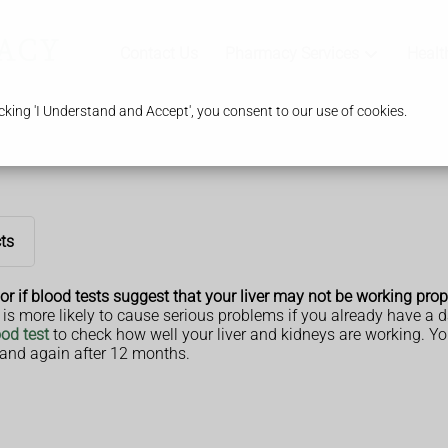
Contact Us
Pharmacy Services
Healt
king 'I Understand and Accept', you consent to our use of cookies.
cts
or if blood tests suggest that your liver may not be working prop
is is more likely to cause serious problems if you already have a 
od test
to check how well your liver and kidneys are working. Yo
, and again after 12 months.