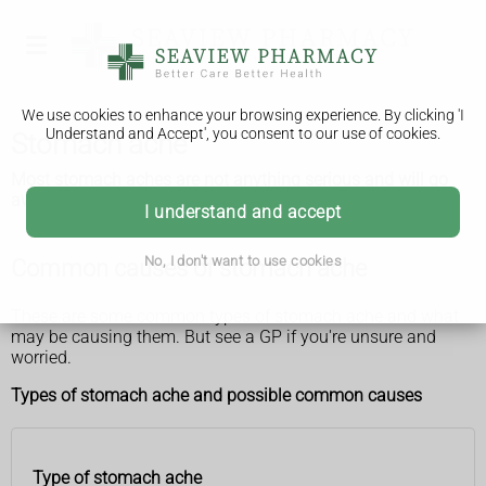
We use cookies to enhance your browsing experience. By clicking 'I
Understand and Accept', you consent to our use of cookies.
Stomach ache
Most stomach aches are not anything serious and will go
away after a few days.
I understand and accept
No, I don't want to use cookies
Common causes of stomach ache
These are some common types of stomach ache and what
may be causing them. But see a GP if you're unsure and
worried.
Types of stomach ache and possible common causes
Type of stomach ache
Type of
Possible