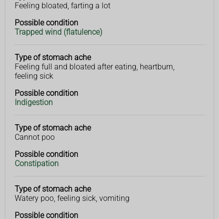
Feeling bloated, farting a lot
stomach
condition
ache
Possible condition
Trapped wind (flatulence)
Type of stomach ache
Feeling full and bloated after eating, heartburn,
feeling sick
Possible condition
Indigestion
Type of stomach ache
Cannot poo
Possible condition
Constipation
Type of stomach ache
Watery poo, feeling sick, vomiting
Possible condition