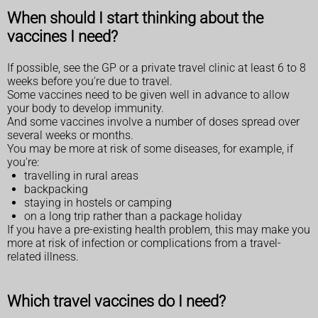
When should I start thinking about the
vaccines I need?
If possible, see the GP or a private travel clinic at least 6 to 8
weeks before you're due to travel.
Some vaccines need to be given well in advance to allow
your body to develop immunity.
And some vaccines involve a number of doses spread over
several weeks or months.
You may be more at risk of some diseases, for example, if
you're:
travelling in rural areas
backpacking
staying in hostels or camping
on a long trip rather than a package holiday
If you have a pre-existing health problem, this may make you
more at risk of infection or complications from a travel-
related illness.
Which travel vaccines do I need?