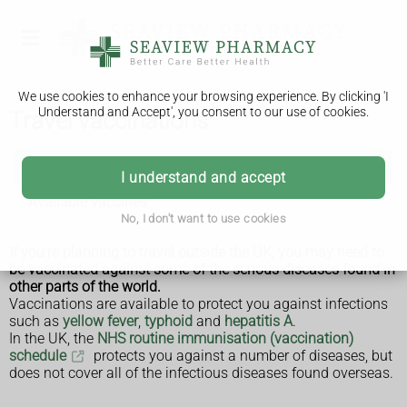
We use cookies to enhance your browsing experience. By clicking 'I
Understand and Accept', you consent to our use of cookies.
Travel vaccinations
Travel vaccinations
I understand and accept
Available vaccines
No, I don't want to use cookies
If you're planning to travel outside the UK, you may need to
be vaccinated against some of the serious diseases found in
other parts of the world.
Vaccinations are available to protect you against infections
such as
yellow fever
,
typhoid
and
hepatitis A
.
In the UK, the
NHS routine immunisation (vaccination)
schedule
protects you against a number of diseases, but
does not cover all of the infectious diseases found overseas.