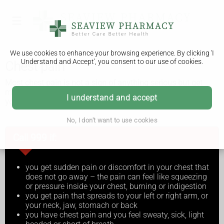
We use cookies to enhance your browsing experience. By clicking 'I
Understand and Accept', you consent to our use of cookies.
Chest pain
Most chest pain is not a sign of anything serious but get
medical advice just in case. Get immediate medical help if
I understand and accept
you think you're having a heart attack.
No, I don't want to use cookies
Call 999 if:
you get sudden pain or discomfort in your chest that
does not go away – the pain can feel like squeezing
or pressure inside your chest, burning or indigestion
you get pain that spreads to your left or right arm, or
your neck, jaw, stomach or back
you have chest pain and you feel sweaty, sick, light