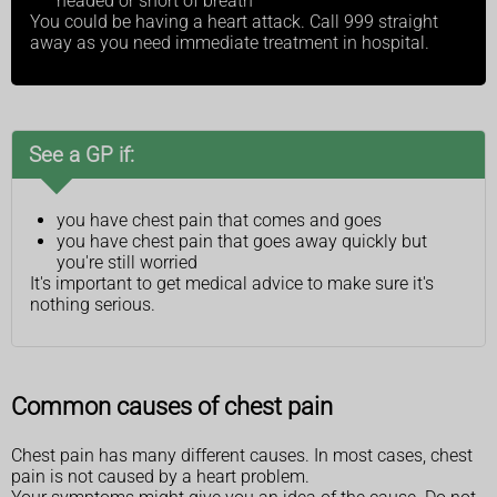
headed or short of breath
You could be having a heart attack. Call 999 straight
away as you need immediate treatment in hospital.
See a GP if:
you have chest pain that comes and goes
you have chest pain that goes away quickly but
you're still worried
It's important to get medical advice to make sure it's
nothing serious.
Common causes of chest pain
Chest pain has many different causes. In most cases, chest
pain is not caused by a heart problem.