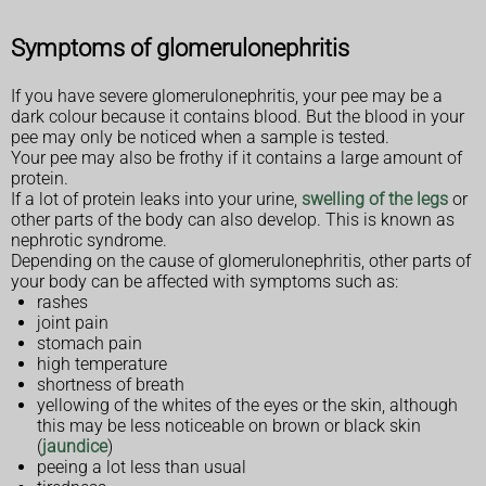
Symptoms of glomerulonephritis
If you have severe glomerulonephritis, your pee may be a
dark colour because it contains blood. But the blood in your
pee may only be noticed when a sample is tested.
Your pee may also be frothy if it contains a large amount of
protein.
If a lot of protein leaks into your urine,
swelling of the legs
or
other parts of the body can also develop. This is known as
nephrotic syndrome.
Depending on the cause of glomerulonephritis, other parts of
your body can be affected with symptoms such as:
rashes
joint pain
stomach pain
high temperature
shortness of breath
yellowing of the whites of the eyes or the skin, although
this may be less noticeable on brown or black skin
(
jaundice
)
peeing a lot less than usual