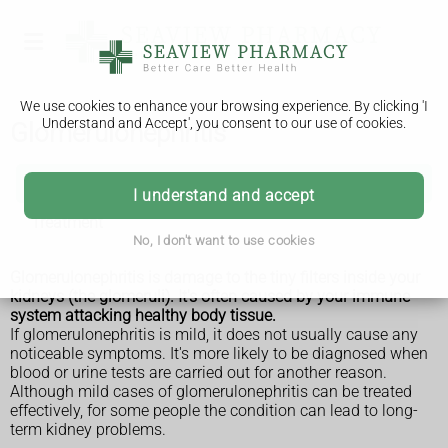
We use cookies to enhance your browsing experience. By clicking 'I
Understand and Accept', you consent to our use of cookies.
Glomerulonephritis
Glomerulonephritis
I understand and accept
Treatment
No, I don't want to use cookies
Glomerulonephritis is damage to the tiny filters inside your
kidneys (the glomeruli). It's often caused by your immune
system attacking healthy body tissue.
If glomerulonephritis is mild, it does not usually cause any
noticeable symptoms. It's more likely to be diagnosed when
blood or urine tests are carried out for another reason.
Although mild cases of glomerulonephritis can be treated
effectively, for some people the condition can lead to long-
term kidney problems.